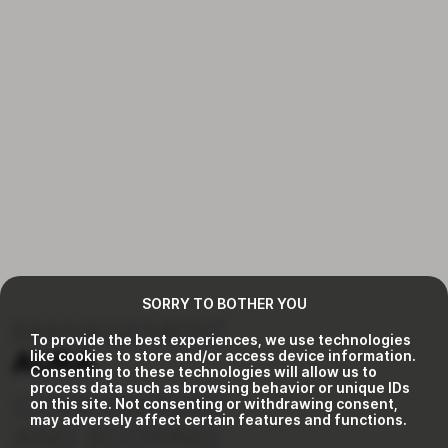
SORRY TO BOTHER YOU
MANAGEMENT
To provide the best experiences, we use technologies
like cookies to store and/or access device information.
AURA
Consenting to these technologies will allow us to
process data such as browsing behavior or unique IDs
COMPOSITION
on this site. Not consenting or withdrawing consent,
may adversely affect certain features and functions.
AND SCORING