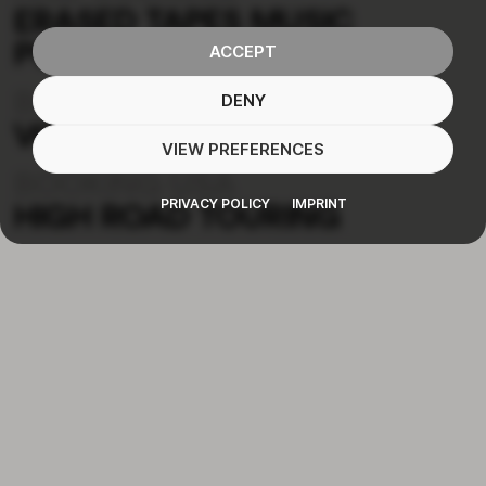
ERASED TAPES MUSIC
PUBLISHING
ACCEPT
BOOKING EU
DENY
VON DER HAARDT
VIEW PREFERENCES
BOOKING USA
PRIVACY POLICY
IMPRINT
HIGH ROAD TOURING
MUSIC
TOUR
ABOUT
CONTACT
NEWSLETTER
IMPRINT
PRIVACY