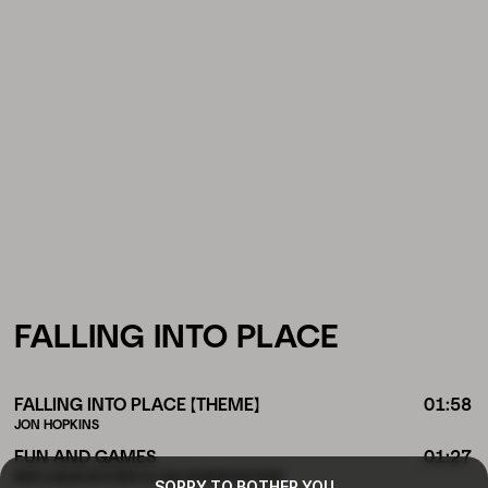
FALLING INTO PLACE
FALLING INTO PLACE (THEME)
01:58
JON HOPKINS
FUN AND GAMES
01:27
BEN LUKAS BOYSEN & LISA MORGENSTERN
SORRY TO BOTHER YOU