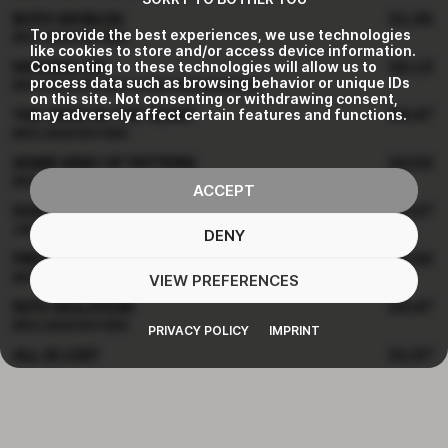
BOTH WORLDS
01:35
To provide the best experiences, we use technologies
BEN LUKAS BOYSEN
like cookies to store and/or access device information.
Consenting to these technologies will allow us to
MOVING ON
02:13
process data such as browsing behavior or unique IDs
BEN LUKAS BOYSEN & LISA MORGENSTERN
on this site. Not consenting or withdrawing consent,
may adversely affect certain features and functions.
THE SAND IN THE HEART
03:47
BEN LUKAS BOYSEN
SOME KIND OF PATTERN
02:03
BEN LUKAS BOYSEN & LISA MORGENSTERN
ACCEPT
DUET
02:27
JON HOPKINS
DENY
PROLOGUE
02:50
VIEW PREFERENCES
BEN LUKAS BOYSEN & LISA MORGENSTERN & ANNE MÜLLER
INTO ISOLATION
03:47
BEN LUKAS BOYSEN
PRIVACY POLICY
IMPRINT
ALL IS LOST
01:57
BEN LUKAS BOYSEN
DANCE
02:17
BEN LUKAS BOYSEN & LISA MORGENSTERN