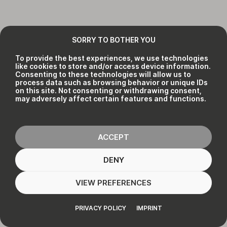
SORRY TO BOTHER YOU
To provide the best experiences, we use technologies
like cookies to store and/or access device information.
Consenting to these technologies will allow us to
process data such as browsing behavior or unique IDs
on this site. Not consenting or withdrawing consent,
may adversely affect certain features and functions.
ACCEPT
DENY
VIEW PREFERENCES
PRIVACY POLICY
IMPRINT